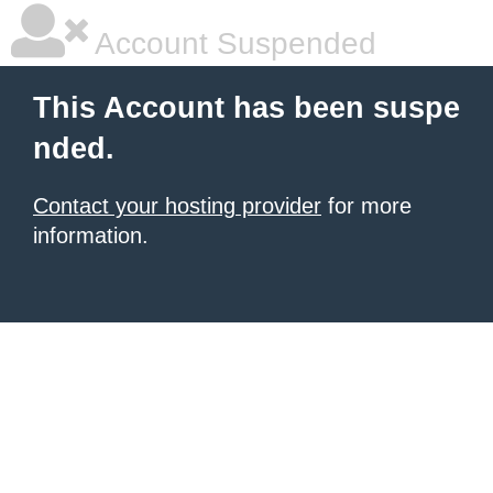
Account Suspended
This Account has been suspe
nded.
Contact your hosting provider
for more
information.